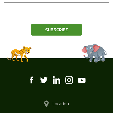
SUBSCRIBE
Location