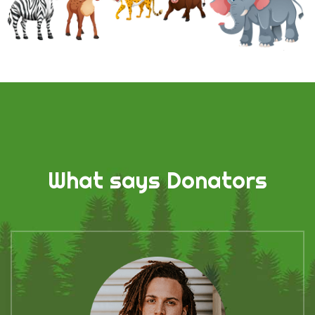
What says Donators