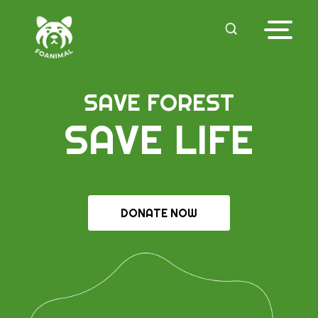
SAVE FOREST
SAVE LIFE
DONATE NOW