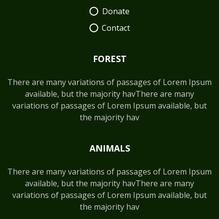
Donate
Contact
FOREST
There are many variations of passages of Lorem Ipsum
available, but the majority havThere are many
variations of passages of Lorem Ipsum available, but
the majority hav
ANIMALS
There are many variations of passages of Lorem Ipsum
available, but the majority havThere are many
variations of passages of Lorem Ipsum available, but
the majority hav