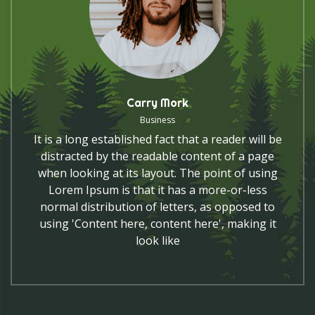
Carry Mork
Business
It is a long established fact that a reader will be
distracted by the readable content of a page
when looking at its layout. The point of using
Lorem Ipsum is that it has a more-or-less
normal distribution of letters, as opposed to
using 'Content here, content here', making it
look like