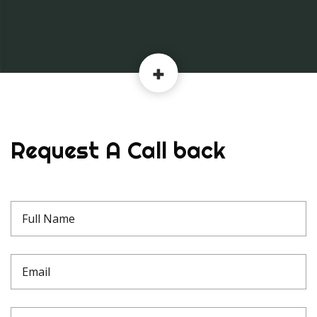
Request A Call back