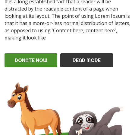
It is a long established fact that a reader will be
distracted by the readable content of a page when
looking at its layout. The point of using Lorem Ipsum is
that it has a more-or-less normal distribution of letters,
as opposed to using 'Content here, content here',
making it look like
DONATE NOW
READ MORE