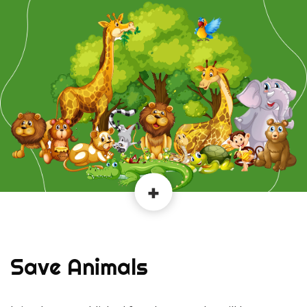
Save Animals