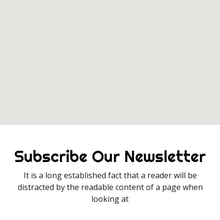
Subscribe Our Newsletter
It is a long established fact that a reader will be
distracted by the readable content of a page when
looking at