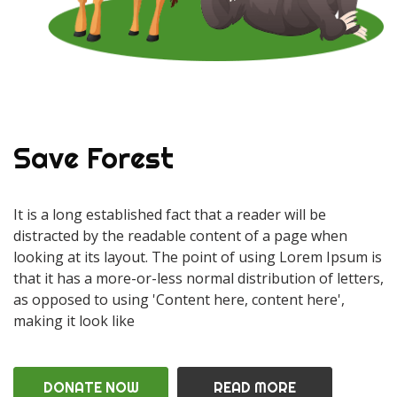
Save Forest
It is a long established fact that a reader will be
distracted by the readable content of a page when
looking at its layout. The point of using Lorem Ipsum is
that it has a more-or-less normal distribution of letters,
as opposed to using 'Content here, content here',
making it look like
DONATE NOW
READ MORE