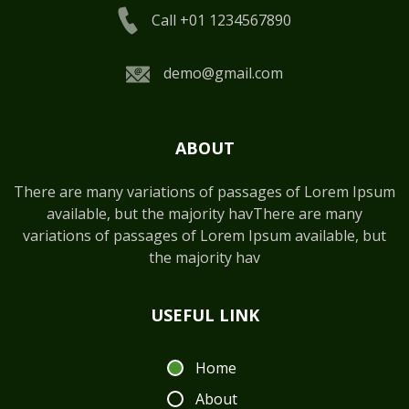
Call +01 1234567890
demo@gmail.com
ABOUT
There are many variations of passages of Lorem Ipsum
available, but the majority havThere are many
variations of passages of Lorem Ipsum available, but
the majority hav
USEFUL LINK
Home
About