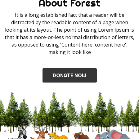
About Forest
It is a long established fact that a reader will be
distracted by the readable content of a page when
looking at its layout. The point of using Lorem Ipsum is
that it has a more-or-less normal distribution of letters,
as opposed to using 'Content here, content here',
making it look like
DONATE NOW