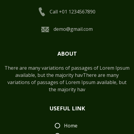
Call +01 1234567890
demo@gmail.com
ABOUT
There are many variations of passages of Lorem Ipsum
available, but the majority havThere are many
variations of passages of Lorem Ipsum available, but
the majority hav
USEFUL LINK
Home