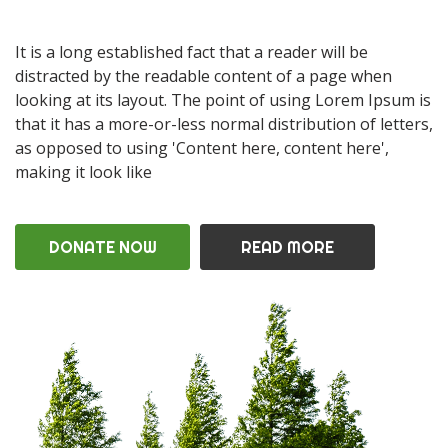
It is a long established fact that a reader will be
distracted by the readable content of a page when
looking at its layout. The point of using Lorem Ipsum is
that it has a more-or-less normal distribution of letters,
as opposed to using 'Content here, content here',
making it look like
DONATE NOW
READ MORE