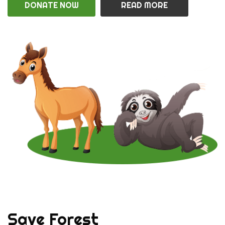
DONATE NOW
READ MORE
Save Forest