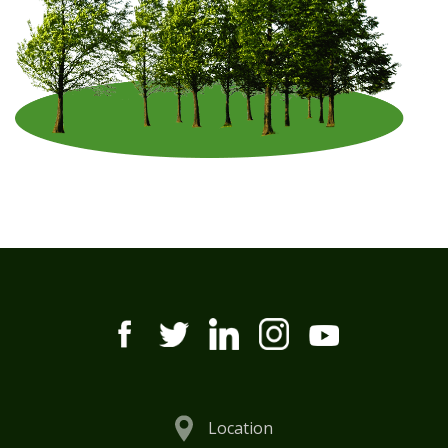
Location