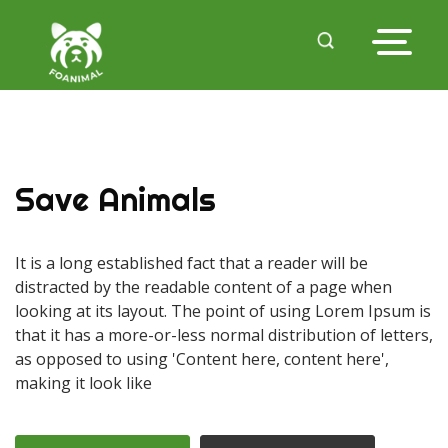
Save Animals
It is a long established fact that a reader will be
distracted by the readable content of a page when
looking at its layout. The point of using Lorem Ipsum is
that it has a more-or-less normal distribution of letters,
as opposed to using 'Content here, content here',
making it look like