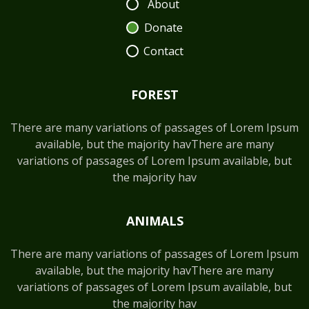
About
Donate
Contact
FOREST
There are many variations of passages of Lorem Ipsum
available, but the majority havThere are many
variations of passages of Lorem Ipsum available, but
the majority hav
ANIMALS
There are many variations of passages of Lorem Ipsum
available, but the majority havThere are many
variations of passages of Lorem Ipsum available, but
the majority hav